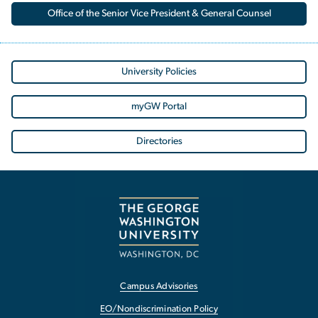
Office of the Senior Vice President & General Counsel
University Policies
myGW Portal
Directories
Campus Advisories
EO/Nondiscrimination Policy