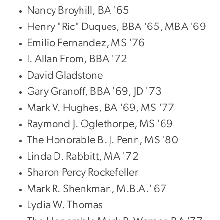
Nancy Broyhill, BA '65
Henry "Ric" Duques, BBA '65, MBA '69
Emilio Fernandez, MS '76
I. Allan From, BBA '72
David Gladstone
Gary Granoff, BBA '69, JD '73
Mark V. Hughes, BA '69, MS '77
Raymond J. Oglethorpe, MS '69
The Honorable B. J. Penn, MS '80
Linda D. Rabbitt, MA '72
Sharon Percy Rockefeller
Mark R. Shenkman, M.B.A.' 67
Lydia W. Thomas