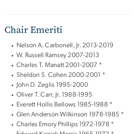
Chair Emeriti
Nelson A. Carbonell, Jr. 2013-2019
W. Russell Ramsey 2007-2013
Charles T. Manatt 2001-2007 *
Sheldon S. Cohen 2000-2001 *
John D. Zeglis 1995-2000
Oliver T. Carr, Jr. 1988-1995
Everett Hollis Bellows 1985-1988 *
Glen Anderson Wilkinson 1978-1985 *
Charles Emory Phillips 1972-1978 *
Edward Karrick Morris 1965-1972 *