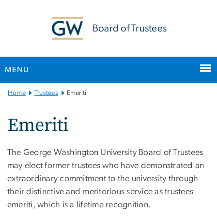
n
tent
Board of Trustees
MENU
Main
Home
Trustees
Emeriti
Bootstrap
Navigation
Emeriti
The George Washington University Board of Trustees
may elect former trustees who have demonstrated an
extraordinary commitment to the university through
their distinctive and meritorious service as trustees
emeriti, which is a lifetime recognition.