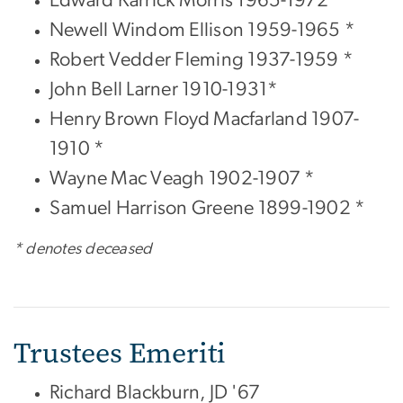
Newell Windom Ellison 1959-1965 *
Robert Vedder Fleming 1937-1959 *
John Bell Larner 1910-1931*
Henry Brown Floyd Macfarland 1907-
1910 *
Wayne Mac Veagh 1902-1907 *
Samuel Harrison Greene 1899-1902 *
* denotes deceased
Trustees Emeriti
Richard Blackburn, JD '67