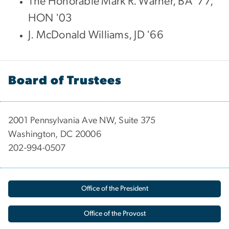
The Honorable Mark R. Warner, BA '77,
HON '03
J. McDonald Williams, JD '66
Board of Trustees
2001 Pennsylvania Ave NW, Suite 375
Washington, DC 20006
202-994-0507
Office of the President
Office of the Provost