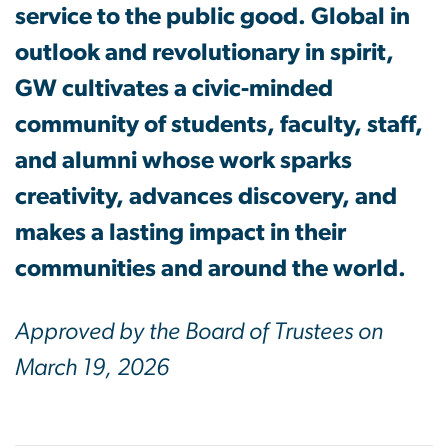
service to the public good. Global in
outlook and revolutionary in spirit,
GW cultivates a civic-minded
community of students, faculty, staff,
and alumni whose work sparks
creativity, advances discovery, and
makes a lasting impact in their
communities and around the world.
Approved by the Board of Trustees on
March 19, 2026