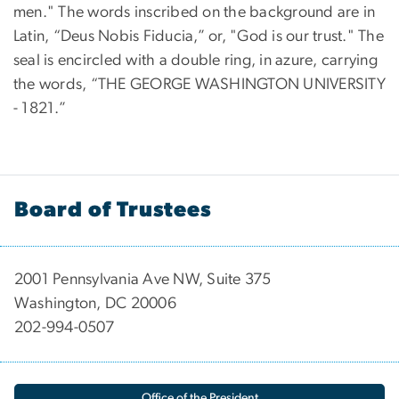
men." The words inscribed on the background are in
Latin, “Deus Nobis Fiducia,” or, "God is our trust." The
seal is encircled with a double ring, in azure, carrying
the words, “THE GEORGE WASHINGTON UNIVERSITY
- 1821.”
Board of Trustees
2001 Pennsylvania Ave NW, Suite 375
Washington, DC 20006
202-994-0507
Office of the President