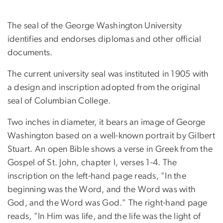
The seal of the George Washington University
identifies and endorses diplomas and other official
documents.
The current university seal was instituted in 1905 with
a design and inscription adopted from the original
seal of Columbian College.
Two inches in diameter, it bears an image of George
Washington based on a well-known portrait by Gilbert
Stuart. An open Bible shows a verse in Greek from the
Gospel of St. John, chapter I, verses 1-4. The
inscription on the left-hand page reads, "In the
beginning was the Word, and the Word was with
God, and the Word was God." The right-hand page
reads, "In Him was life, and the life was the light of