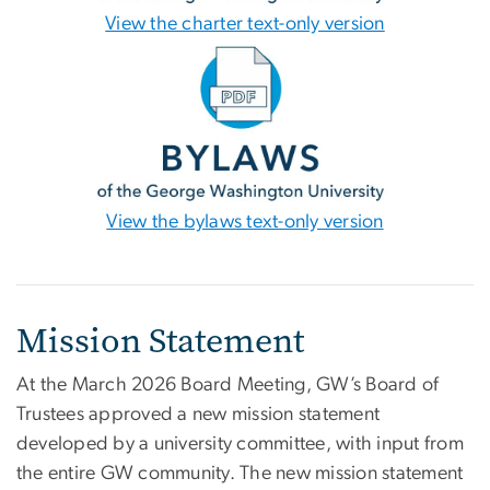
View the charter text-only version
View the bylaws text-only version
Mission Statement
At the March 2026 Board Meeting, GW’s Board of
Trustees approved a new mission statement
developed by a university committee, with input from
the entire GW community. The new mission statement