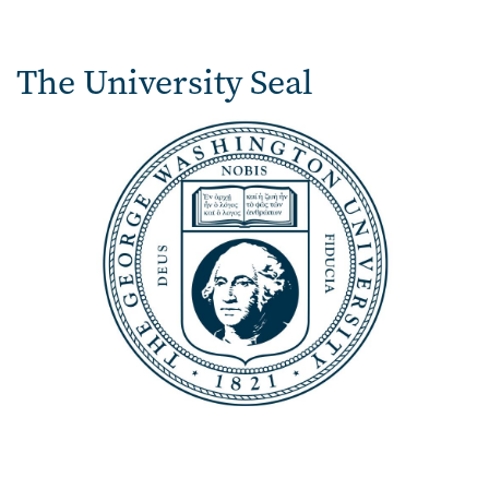
The University Seal