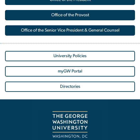
Office of the Provost
Office of the Senior Vice President & General Counsel
University Policies
myGW Portal
Directories