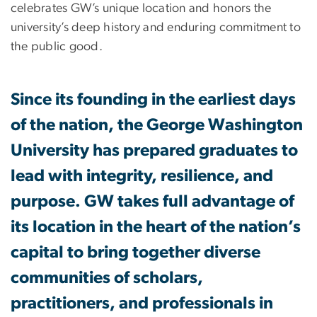
celebrates GW’s unique location and honors the
university’s deep history and enduring commitment to
the public good.
Since its founding in the earliest days
of the nation, the George Washington
University has prepared graduates to
lead with integrity, resilience, and
purpose. GW takes full advantage of
its location in the heart of the nation’s
capital to bring together diverse
communities of scholars,
practitioners, and professionals in