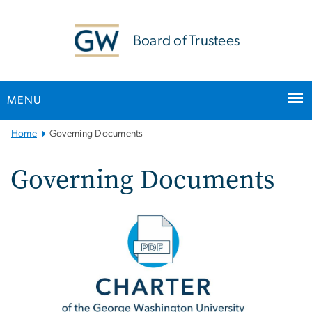
n
tent
Board of Trustees
MENU
Main
Home
Governing Documents
Bootstrap
Navigation
Governing Documents